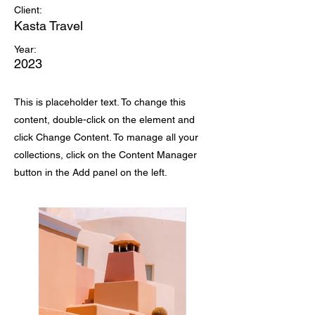
Client:
Kasta Travel
Year:
2023
This is placeholder text. To change this
content, double-click on the element and
click Change Content. To manage all your
collections, click on the Content Manager
button in the Add panel on the left.