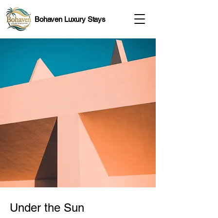
Bohaven Luxury Stays
Under the Sun