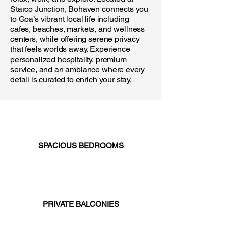
Starco Junction, Bohaven connects you
to Goa’s vibrant local life including
cafes, beaches, markets, and wellness
centers, while offering serene privacy
that feels worlds away. Experience
personalized hospitality, premium
service, and an ambiance where every
detail is curated to enrich your stay.
SPACIOUS BEDROOMS
PRIVATE BALCONIES