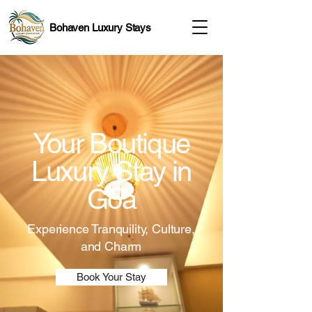
Bohaven Luxury Stays
Your Boutique
Luxury Stay in
Goa
Experience Tranquility, Culture,
and Charm
Book Your Stay