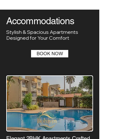
Accommodations
Stylish & Spacious Apartments
Designed for Your Comfort
BOOK NOW
Elegant 2BHK Apartments Crafted