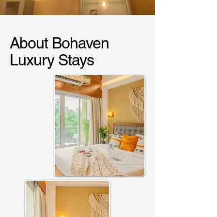
About Bohaven
Luxury Stays