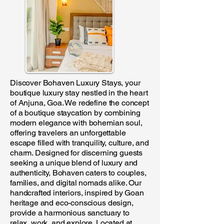
Discover Bohaven Luxury Stays, your
boutique luxury stay nestled in the heart
of Anjuna, Goa. We redefine the concept
of a boutique staycation by combining
modern elegance with bohemian soul,
offering travelers an unforgettable
escape filled with tranquility, culture, and
charm. Designed for discerning guests
seeking a unique blend of luxury and
authenticity, Bohaven caters to couples,
families, and digital nomads alike. Our
handcrafted interiors, inspired by Goan
heritage and eco-conscious design,
provide a harmonious sanctuary to
relax, work, and explore. Located at