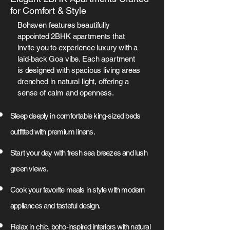
for Comfort & Style
Bohaven features beautifully
appointed 2BHK apartments that
invite you to experience luxury with a
laid-back Goa vibe. Each apartment
is designed with spacious living areas
drenched in natural light, offering a
sense of calm and openness.
Sleep deeply in comfortable king-sized beds
outfitted with premium linens.
Start your day with fresh sea breezes and lush
green views.
Cook your favorite meals in style with modern
appliances and tasteful design.
Relax in chic, boho-inspired interiors with natural