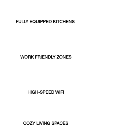
FULLY EQUIPPED KITCHENS
WORK FRIENDLY ZONES
HIGH-SPEED WIFI
COZY LIVING SPACES