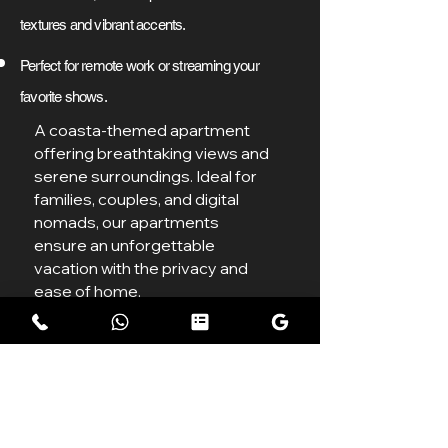
textures and vibrant accents.
Perfect for remote work or streaming your
favorite shows.
A coasta-themed apartment
offering breathtaking views and
serene surroundings. Ideal for
families, couples, and digital
nomads, our apartments
ensure an unforgettable
vacation with the privacy and
ease of home.
7499/Night