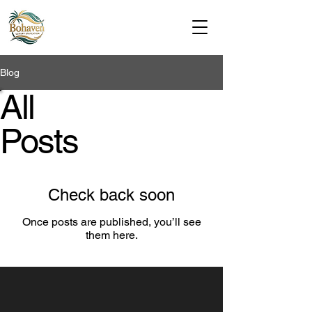
Bohaven Luxury Stays
Blog
All
Posts
Check back soon
Once posts are published, you’ll see
them here.
Bohaven Luxury Stays