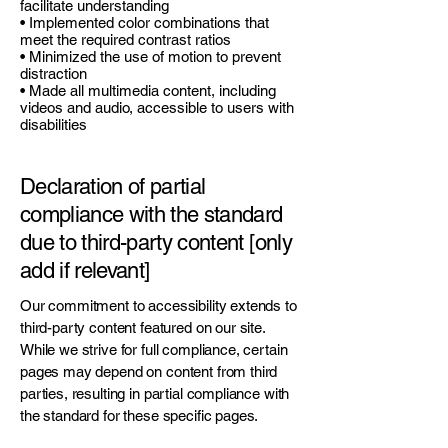
facilitate understanding
• Implemented color combinations that
meet the required contrast ratios
• Minimized the use of motion to prevent
distraction
• Made all multimedia content, including
videos and audio, accessible to users with
disabilities
Declaration of partial
compliance with the standard
due to third-party content [only
add if relevant]
Our commitment to accessibility extends to
third-party content featured on our site.
While we strive for full compliance, certain
pages may depend on content from third
parties, resulting in partial compliance with
the standard for these specific pages.