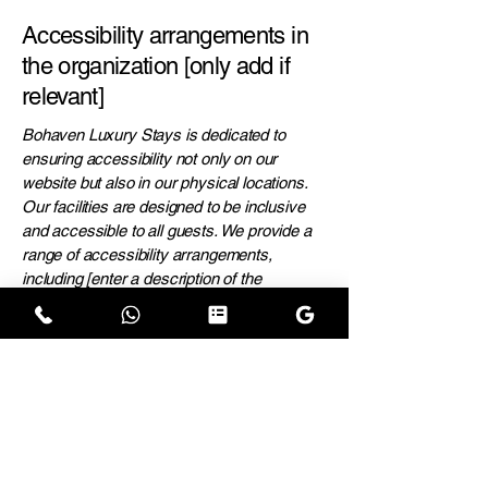
Accessibility arrangements in
the organization [only add if
relevant]
Bohaven Luxury Stays is dedicated to
ensuring accessibility not only on our
website but also in our physical locations.
Our facilities are designed to be inclusive
and accessible to all guests. We provide a
range of accessibility arrangements,
including [enter a description of the
accessibility arrangements in the physical
offices/branches of your site's organization
or business].
Requests, issues, and
suggestions