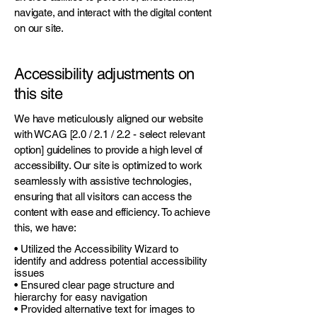
navigate, and interact with the digital content
on our site.
Accessibility adjustments on
this site
We have meticulously aligned our website
with WCAG [2.0 / 2.1 / 2.2 - select relevant
option] guidelines to provide a high level of
accessibility. Our site is optimized to work
seamlessly with assistive technologies,
ensuring that all visitors can access the
content with ease and efficiency. To achieve
this, we have:
• Utilized the Accessibility Wizard to
identify and address potential accessibility
issues
• Ensured clear page structure and
hierarchy for easy navigation
• Provided alternative text for images to