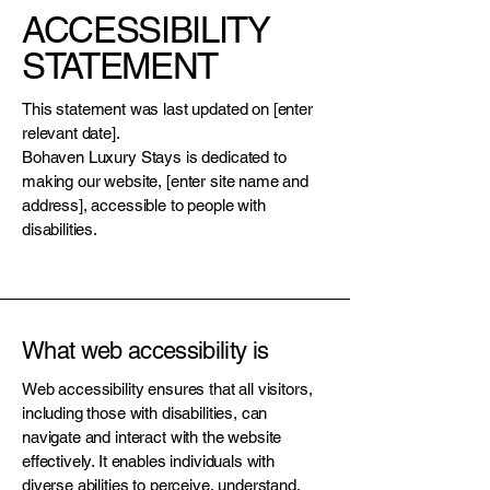
ACCESSIBILITY
STATEMENT
This statement was last updated on [enter
relevant date].
Bohaven Luxury Stays is dedicated to
making our website, [enter site name and
address], accessible to people with
disabilities.
What web accessibility is
Web accessibility ensures that all visitors,
including those with disabilities, can
navigate and interact with the website
effectively. It enables individuals with
diverse abilities to perceive, understand,