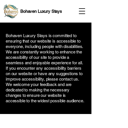
Bohaven Luxury Stays
Bohaven Luxury Stays is committed to
ensuring that our website is accessible to
everyone, including people with disabilities.
We are constantly working to enhance the
accessibility of our site to provide a
seamless and enjoyable experience for all.
If you encounter any accessibility barriers
on our website or have any suggestions to
improve accessibility, please contact us.
We welcome your feedback and are
dedicated to making the necessary
changes to ensure our website is
accessible to the widest possible audience.